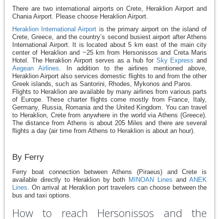
There are two international airports on Crete, Heraklion Airport and
Chania Airport. Please choose Heraklion Airport.
Heraklion International Airport
is the primary airport on the island of
Crete, Greece, and the country’s second busiest airport after Athens
International Airport. It is located about 5 km east of the main city
center of Heraklion and ~25 km from Hersonissos and Creta Maris
Hotel. The Heraklion Airport serves as a hub for
Sky Express
and
Aegean Airlines
. In addition to the airlines mentioned above,
Heraklion Airport also services domestic flights to and from the other
Greek islands, such as Santorini, Rhodes, Mykonos and Paros.
Flights to Heraklion are available by many airlines from various parts
of Europe. These charter flights come mostly from France, Italy,
Germany, Russia, Romania and the United Kingdom. You can travel
to Heraklion, Crete from anywhere in the world via Athens (Greece).
The distance from Athens is about 205 Miles and there are several
flights a day (air time from Athens to Heraklion is about an hour).
By Ferry
Ferry boat connection between Athens (Piraeus) and Crete is
available directly to Heraklion by both
MINOAN Lines
and
ANEK
Lines
. On arrival at Heraklion port travelers can choose between the
bus and taxi options.
How to reach Hersonissos and the