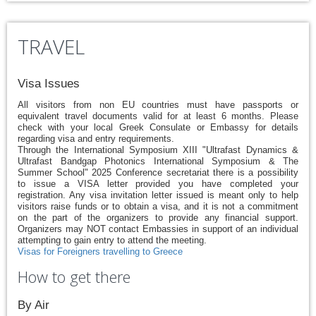
TRAVEL
Visa Issues
All visitors from non EU countries must have passports or
equivalent travel documents valid for at least 6 months. Please
check with your local Greek Consulate or Embassy for details
regarding visa and entry requirements.
Through the International Symposium XIII "Ultrafast Dynamics &
Ultrafast Bandgap Photonics International Symposium & The
Summer School" 2025 Conference secretariat there is a possibility
to issue a VISA letter provided you have completed your
registration. Any visa invitation letter issued is meant only to help
visitors raise funds or to obtain a visa, and it is not a commitment
on the part of the organizers to provide any financial support.
Organizers may NOT contact Embassies in support of an individual
attempting to gain entry to attend the meeting.
Visas for Foreigners travelling to Greece
How to get there
By Air