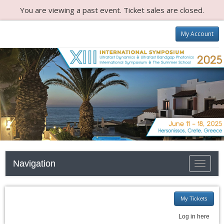
You are viewing a past event. Ticket sales are closed.
My Account
Navigation
Toggle n
My Tickets
Log in here