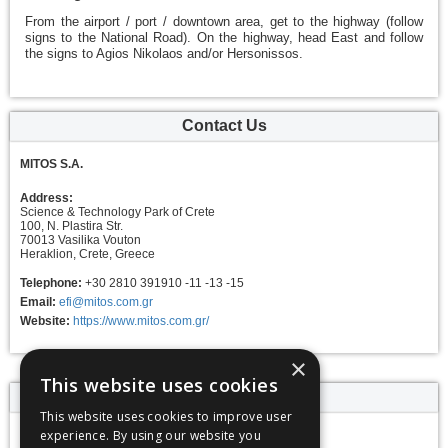
From the airport / port / downtown area, get to the highway (follow
signs to the National Road). On the highway, head East and follow
the signs to Agios Nikolaos and/or Hersonissos.
Contact Us
MITOS S.A.
Address:
Science & Technology Park of Crete
100, N. Plastira Str.
70013 Vasilika Vouton
Heraklion, Crete, Greece
Telephone:
+30 2810 391910 -11 -13 -15
Email:
efi@mitos.com.gr
Website:
https://www.mitos.com.gr/
×
This website uses cookies
Event dates
This website uses cookies to improve user
experience. By using our website you
11 - 18 June 2025