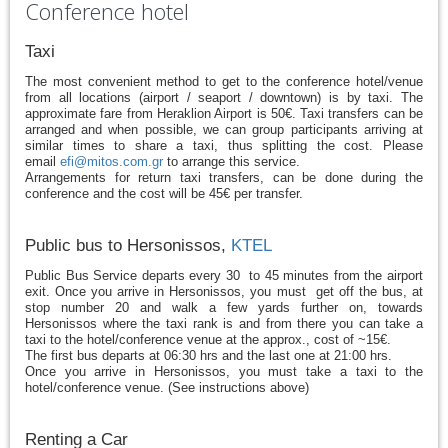
Conference hotel
Taxi
The most convenient method to get to the conference hotel/venue
from all locations (airport / seaport / downtown) is by taxi. The
approximate fare from Heraklion Airport is 50€. Taxi transfers can be
arranged and when possible, we can group participants arriving at
similar times to share a taxi, thus splitting the cost. Please
email
efi@mitos.com.gr
to arrange this service.
Arrangements for return taxi transfers, can be done during the
conference and the cost will be 45€ per transfer.
Public bus to Hersonissos,
KTEL
Public Bus Service departs every 30 to 45 minutes from the airport
exit. Once you arrive in Hersonissos, you must get off the bus, at
stop number 20 and walk a few yards further on, towards
Hersonissos where the taxi rank is and from there you can take a
taxi to the hotel/conference venue at the approx., cost of ~15€.
The first bus departs at 06:30 hrs and the last one at 21:00 hrs.
Once you arrive in Hersonissos, you must take a taxi to the
hotel/conference venue. (See instructions above)
Renting a Car