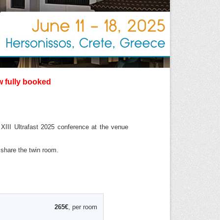
w fully booked
XIII Ultrafast 2025 conference at the venue
l share the twin room.
265€
, per room