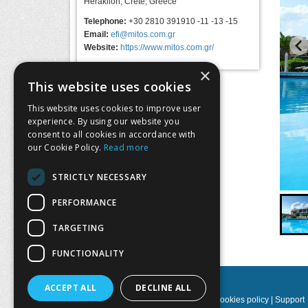
Heraklion, Crete, Greece
Telephone:
+30 2810 391910 -11 -13 -15
Email:
efi@mitos.com.gr
Website:
https://www.mitos.com.gr/
×
This website uses cookies
This website uses cookies to improve user
experience. By using our website you
consent to all cookies in accordance with
our Cookie Policy.
Read more
STRICTLY NECESSARY
…
PERFORMANCE
TARGETING
FUNCTIONALITY
ACCEPT ALL
DECLINE ALL
Privacy policy
|
Terms & Conditions
|
Cookies policy
|
Support