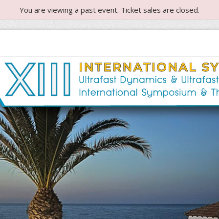
You are viewing a past event. Ticket sales are closed.