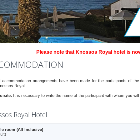
Please note that Knossos Royal hotel is no
COMMODATION
l accommodation arrangements have been made for the participants of the 
Knossos Royal:
uisite:
It is necessary to write the name of the participant with whom you wil
sos Royal Hotel
le room (All Inclusive)
ult)