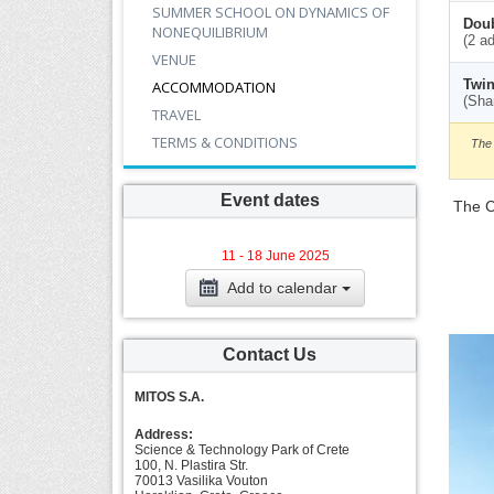
SUMMER SCHOOL ON DYNAMICS OF
Doub
NONEQUILIBRIUM
(2 ad
VENUE
Twin
ACCOMMODATION
(Sha
TRAVEL
TERMS & CONDITIONS
The 
Event dates
Τhe C
11 - 18 June 2025
Add to calendar
Contact Us
MITOS S.A.
Address:
Science & Technology Park of Crete
100, N. Plastira Str.
70013 Vasilika Vouton