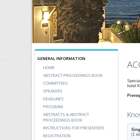
GENERAL INFORMATION
AC
HOME
ABSTRACT PROCEEDINGS BOOK
Specia
COMMITTEES
hotel 
SPEAKERS
Prereq
DEADLINES
PROGRAM
Knos
ABSTRACTS & ABSTRACT
PROCEEDINGS BOOK
INSTRUCTIONS FOR PRESENTERS
Sing
(1 ad
REGISTRATION