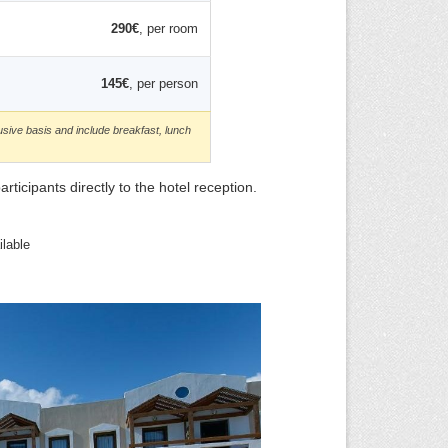
290€
, per room
145€
, per person
usive basis and include breakfast, lunch
icipants directly to the hotel reception.
lable