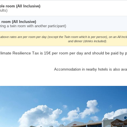
le room (All Inclusive)
ults)
 room (All Inclusive)
ring a twin room with another participant)
above rates are per room per day (except the Twin room which is per person), on an All Incl
and dinner (drinks included).
limate Resilience Τax is 15€ per room per day and should be paid by part
Accommodation in nearby hotels is also avai