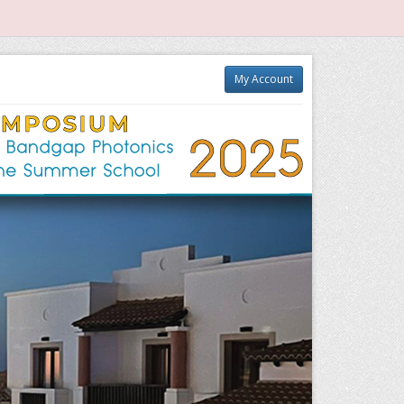
My Account