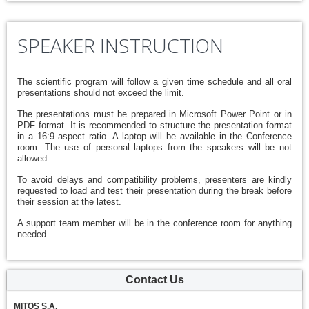
SPEAKER INSTRUCTION
The scientific program will follow a given time schedule and all oral
presentations should not exceed the limit.
The presentations must be prepared in Microsoft Power Point or in
PDF format. It is recommended to structure the presentation format
in a 16:9 aspect ratio. A laptop will be available in the Conference
room. The use of personal laptops from the speakers will be not
allowed.
To avoid delays and compatibility problems, presenters are kindly
requested to load and test their presentation during the break before
their session at the latest.
A support team member will be in the conference room for anything
needed.
Contact Us
MITOS S.A.