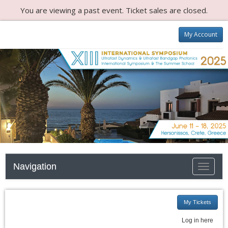
You are viewing a past event. Ticket sales are closed.
My Account
Navigation
Toggle n
My Tickets
Log in here