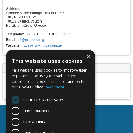
Address:
Science & Technology Park of Crete
100, N. Plastira Str.
70013 Vasilika Vouton
Heraklion, Crete, Greece
Telephone:
+30 2810 391910 -11 -13 -15
Email:
efi@mitos.com.gr
Website:
https://www.mitos.com.gr/
×
This website uses cookies
Event dates
This website uses cookies to improve user
experience. By using our website you
consent to all cookies in accordance with
11 - 18 June 2025
our Cookie Policy.
Read more
Add to calendar
STRICTLY NECESSARY
PERFORMANCE
TARGETING
FUNCTIONALITY