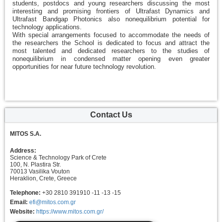
students, postdocs and young researchers discussing the most
interesting and promising frontiers of Ultrafast Dynamics and
Ultrafast Bandgap Photonics also nonequilibrium potential for
technology applications.
With special arrangements focused to accommodate the needs of
the researchers the School is dedicated to focus and attract the
most talented and dedicated researchers to the studies of
nonequilibrium in condensed matter opening even greater
opportunities for near future technology revolution.
Contact Us
MITOS S.A.
Address:
Science & Technology Park of Crete
100, N. Plastira Str.
70013 Vasilika Vouton
Heraklion, Crete, Greece
Telephone:
+30 2810 391910 -11 -13 -15
Email:
efi@mitos.com.gr
Website:
https://www.mitos.com.gr/