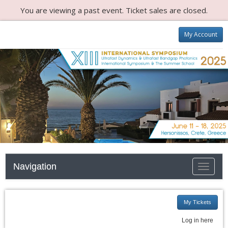
You are viewing a past event. Ticket sales are closed.
My Account
Navigation
Toggle n
My Tickets
Log in here