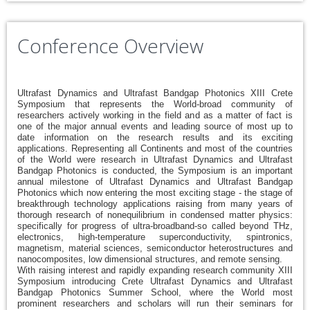
Conference Overview
Ultrafast Dynamics and Ultrafast Bandgap Photonics XIII Crete
Symposium that represents the World-broad community of
researchers actively working in the field and as a matter of fact is
one of the major annual events and leading source of most up to
date information on the research results and its exciting
applications. Representing all Continents and most of the countries
of the World were research in Ultrafast Dynamics and Ultrafast
Bandgap Photonics is conducted, the Symposium is an important
annual milestone of Ultrafast Dynamics and Ultrafast Bandgap
Photonics which now entering the most exciting stage - the stage of
breakthrough technology applications raising from many years of
thorough research of nonequilibrium in condensed matter physics:
specifically for progress of ultra-broadband-so called beyond THz,
electronics, high-temperature superconductivity, spintronics,
magnetism, material sciences, semiconductor heterostructures and
nanocomposites, low dimensional structures, and remote sensing.
With raising interest and rapidly expanding research community XIII
Symposium introducing Crete Ultrafast Dynamics and Ultrafast
Bandgap Photonics Summer School, where the World most
prominent researchers and scholars will run their seminars for