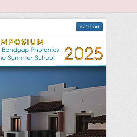
My Account