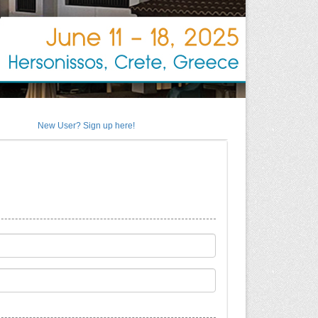
New User? Sign up here!