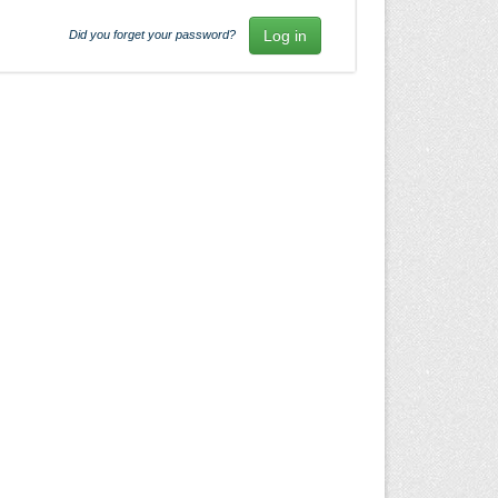
Did you forget your password?