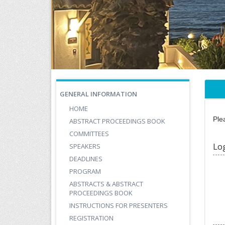
GENERAL INFORMATION
HOME
Ple
ABSTRACT PROCEEDINGS BOOK
COMMITTEES
Lo
SPEAKERS
DEADLINES
PROGRAM
ABSTRACTS & ABSTRACT
PROCEEDINGS BOOK
INSTRUCTIONS FOR PRESENTERS
REGISTRATION