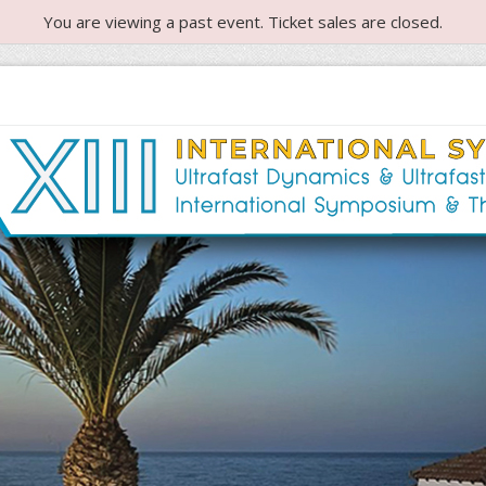
You are viewing a past event. Ticket sales are closed.