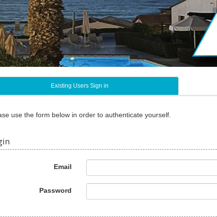
Existing Users Sign in
ase use the form below in order to authenticate yourself.
gin
Email
Password